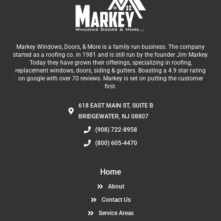
Markey Windows, Doors, & More is a family run business. The company
started as a roofing co. in 1981 and is still run by the founder Jim Markey.
Today they have grown their offerings, specializing in roofing,
replacement windows, doors, siding & gutters. Boasting a 4.9 star rating
on google with over 70 reviews. Markey is set on putting the customer
first.
618 EAST MAIN ST, SUITE B
BRIDGEWATER, NJ 08807
(908) 722-8958
(800) 605-4470
Home
About
Contact Us
Service Areas