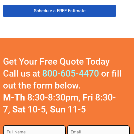
Schedule a FREE Estimate
Get Your Free Quote Today
Call us at
800-605-4470
or fill
out the form below.
M-Th
8:30-8:30pm,
Fri
8:30-
7,
Sat
10-5,
Sun
11-5