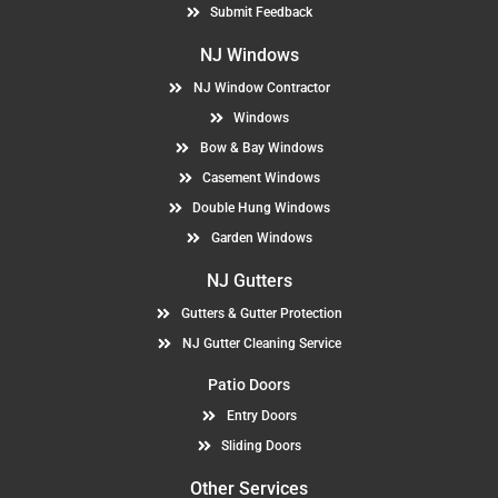
Submit Feedback
NJ Windows
NJ Window Contractor
Windows
Bow & Bay Windows
Casement Windows
Double Hung Windows
Garden Windows
NJ Gutters
Gutters & Gutter Protection
NJ Gutter Cleaning Service
Patio Doors
Entry Doors
Sliding Doors
Other Services