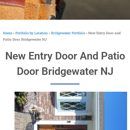
Home
»
Portfolio by Location
»
Bridgewater Portfolio
»
New Entry Door and
Patio Door Bridgewater NJ
New Entry Door And Patio
Door Bridgewater NJ