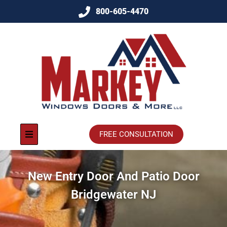
800-605-4470
FREE CONSULTATION
New Entry Door And Patio Door
Bridgewater NJ