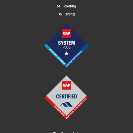
Roofing
Siding