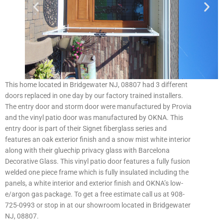
This home located in Bridgewater NJ, 08807 had 3 different
doors replaced in one day by our factory trained installers.
The entry door and storm door were manufactured by Provia
and the vinyl patio door was manufactured by OKNA. This
entry door is part of their Signet fiberglass series and
features an oak exterior finish and a snow mist white interior
along with their gluechip privacy glass with Barcelona
Decorative Glass. This vinyl patio door features a fully fusion
welded one piece frame which is fully insulated including the
panels, a white interior and exterior finish and OKNA’s low-
e/argon gas package. To get a free estimate call us at 908-
725-0993 or stop in at our showroom located in Bridgewater
NJ, 08807.