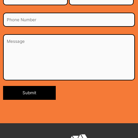
Alternative: