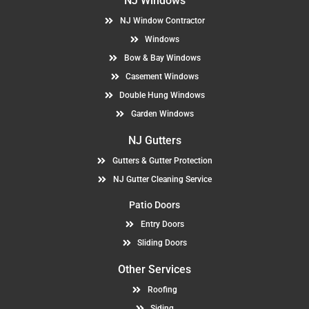
NJ Windows
NJ Window Contractor
Windows
Bow & Bay Windows
Casement Windows
Double Hung Windows
Garden Windows
NJ Gutters
Gutters & Gutter Protection
NJ Gutter Cleaning Service
Patio Doors
Entry Doors
Sliding Doors
Other Services
Roofing
Siding