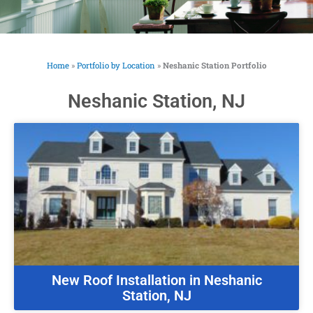
Home
»
Portfolio by Location
»
Neshanic Station Portfolio
Neshanic Station, NJ
New Roof Installation in Neshanic
Station, NJ