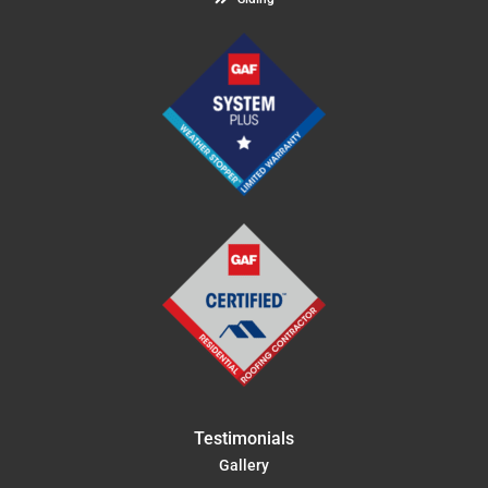
Testimonials
Gallery