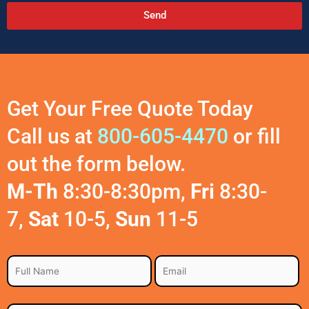
Send
A
l
t
e
r
Get Your Free Quote Today
n
a
Call us at
800-605-4470
or fill
t
out the form below.
i
v
M-Th
8:30-8:30pm,
Fri
8:30-
e
:
7,
Sat
10-5,
Sun
11-5