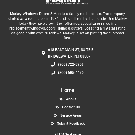
Markey Windows, Doors, & More is a family run business. The company
started as a roofing co. in 1981 and is still run by the founder Jim Markey.
Today they have grown their offerings, specializing in roofing,
replacement windows, doors, siding & gutters. Boasting a 4.9 star rating
on google with over 70 reviews. Markey is set on putting the customer
first.
618 EAST MAIN ST, SUITE B
BRIDGEWATER, NJ 08807
(908) 722-8958
(800) 605-4470
Home
About
Contact Us
Service Areas
Submit Feedback