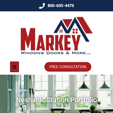
800-605-4470
FREE CONSULTATION
Neshanic Station Portfolio