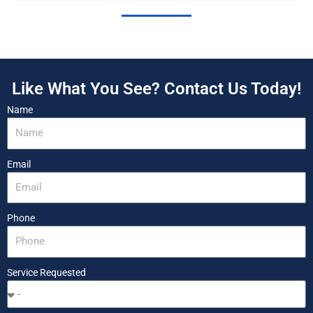
Like What You See? Contact Us Today!
Name
Email
Phone
Service Requested