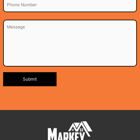
Alternative: