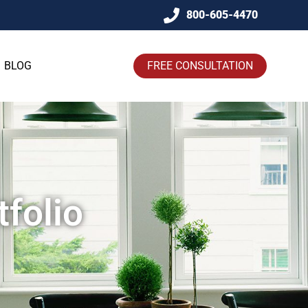
800-605-4470
BLOG
FREE CONSULTATION
folio