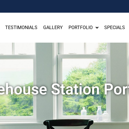
TESTIMONIALS
GALLERY
PORTFOLIO
SPECIALS
ehouse Station Port