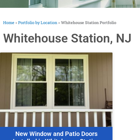
Home
»
Portfolio by Location
»
Whitehouse Station Portfolio
Whitehouse Station, NJ
New Window and Patio Doors