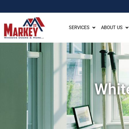
SERVICES
ABOUT US
Whit