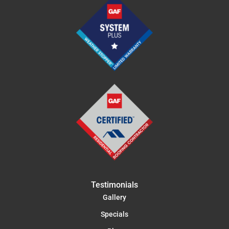
Testimonials
Gallery
Specials