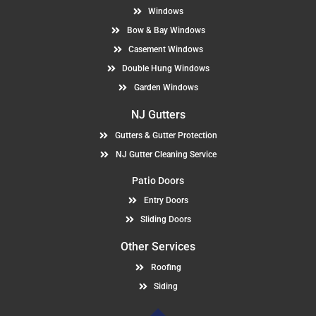
Windows
Bow & Bay Windows
Casement Windows
Double Hung Windows
Garden Windows
NJ Gutters
Gutters & Gutter Protection
NJ Gutter Cleaning Service
Patio Doors
Entry Doors
Sliding Doors
Other Services
Roofing
Siding