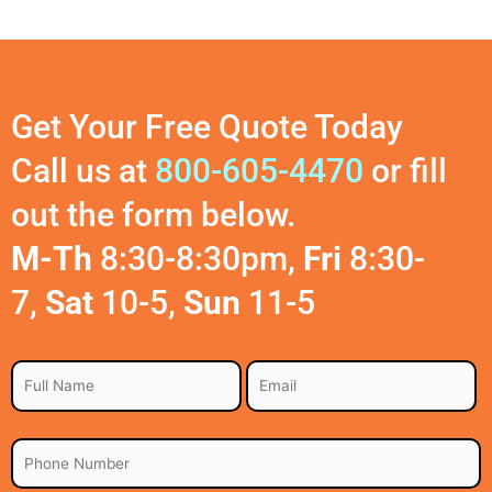
Get Your Free Quote Today
Call us at
800-605-4470
or fill
out the form below.
M-Th
8:30-8:30pm,
Fri
8:30-
7,
Sat
10-5,
Sun
11-5