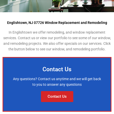
Englishtown, NJ 07726 Window Replacement and Remodeling
In Englishtown we offer remodeling, and window replacement
services. Contact us or view our portfolio to see some of our window,
and remodeling projects. We also offer specials on our services. Click
the button below to see our window, and remodeling portfolio.
Contact Us
Any questions? Contact us anytime and we will get back
to you to answer any questions
Contact Us