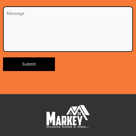
Alternative: