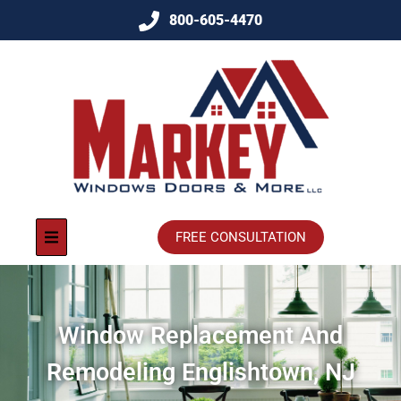
800-605-4470
FREE CONSULTATION
Window Replacement And
Remodeling Englishtown, NJ