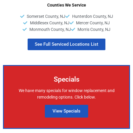
Counties We Service
Somerset County, NJ
Hunterdon County, NJ
Middlesex County, NJ
Mercer County, NJ
Monmouth County, NJ
Morris County, NJ
See Full Serviced Locations List
Specials
We have many specials for window replacement and
remodeling options. Click below.
View Specials