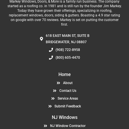
Markey Windows, Doors, & More is a family run business. The company
started as a roofing co. in 1981 and is still run by the founder Jim Markey.
Today they have grown their offerings, specializing in roofing,
replacement windows, doors, siding & gutters. Boasting a 4.9 star rating
on google with over 70 reviews. Markey is set on putting the customer
first.
618 EAST MAIN ST, SUITE B
BRIDGEWATER, NJ 08807
(908) 722-8958
(800) 605-4470
Home
About
Contact Us
Service Areas
Submit Feedback
NJ Windows
NJ Window Contractor