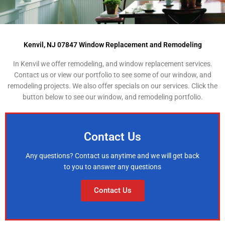
Kenvil, NJ 07847 Window Replacement and Remodeling
In Kenvil we offer remodeling, and window replacement services.
Contact us or view our portfolio to see some of our window, and
remodeling projects. We also offer specials on our services. Click the
button below to see our window, and remodeling portfolio.
Contact Us
Any questions? Contact us anytime and we will get back
to you to answer any questions
Contact Us