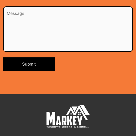
Alternative: