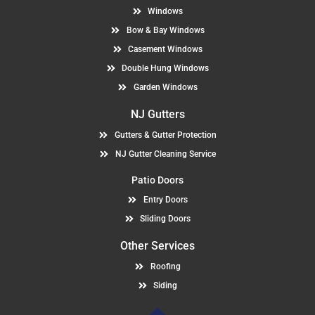
Windows
Bow & Bay Windows
Casement Windows
Double Hung Windows
Garden Windows
NJ Gutters
Gutters & Gutter Protection
NJ Gutter Cleaning Service
Patio Doors
Entry Doors
Sliding Doors
Other Services
Roofing
Siding