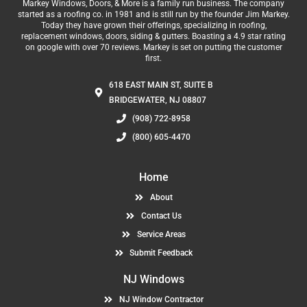
Markey Windows, Doors, & More is a family run business. The company
started as a roofing co. in 1981 and is still run by the founder Jim Markey.
Today they have grown their offerings, specializing in roofing,
replacement windows, doors, siding & gutters. Boasting a 4.9 star rating
on google with over 70 reviews. Markey is set on putting the customer
first.
618 EAST MAIN ST, SUITE B
BRIDGEWATER, NJ 08807
(908) 722-8958
(800) 605-4470
Home
About
Contact Us
Service Areas
Submit Feedback
NJ Windows
NJ Window Contractor