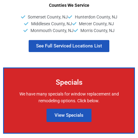
Counties We Service
Somerset County, NJ
Hunterdon County, NJ
Middlesex County, NJ
Mercer County, NJ
Monmouth County, NJ
Morris County, NJ
See Full Serviced Locations List
Specials
We have many specials for window replacement and
remodeling options. Click below.
View Specials