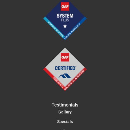
Testimonials
Gallery
Specials