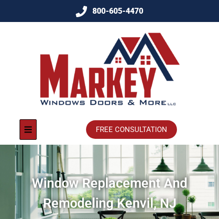
800-605-4470
FREE CONSULTATION
Window Replacement And
Remodeling Kenvil, NJ