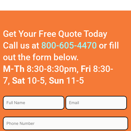
Get Your Free Quote Today
Call us at
800-605-4470
or fill
out the form below.
M-Th
8:30-8:30pm,
Fri
8:30-
7,
Sat
10-5,
Sun
11-5