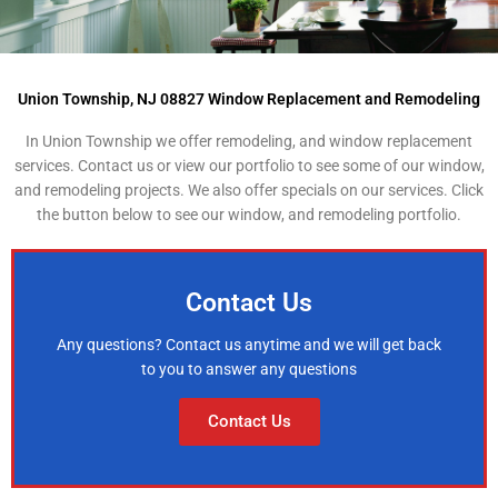
Union Township, NJ 08827 Window Replacement and Remodeling
In Union Township we offer remodeling, and window replacement
services. Contact us or view our portfolio to see some of our window,
and remodeling projects. We also offer specials on our services. Click
the button below to see our window, and remodeling portfolio.
Contact Us
Any questions? Contact us anytime and we will get back
to you to answer any questions
Contact Us