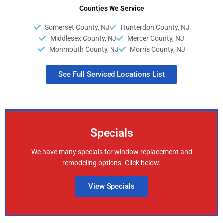
Counties We Service
Somerset County, NJ
Hunterdon County, NJ
Middlesex County, NJ
Mercer County, NJ
Monmouth County, NJ
Morris County, NJ
See Full Serviced Locations List
Specials
We have many specials for window replacement and
remodeling options. Click below.
View Specials