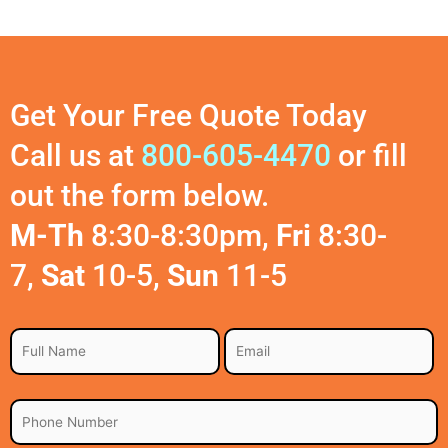
Get Your Free Quote Today
Call us at
800-605-4470
or fill
out the form below.
M-Th
8:30-8:30pm,
Fri
8:30-
7,
Sat
10-5,
Sun
11-5