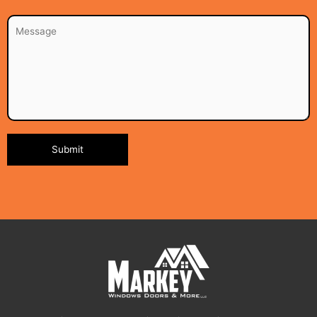
Alternative: