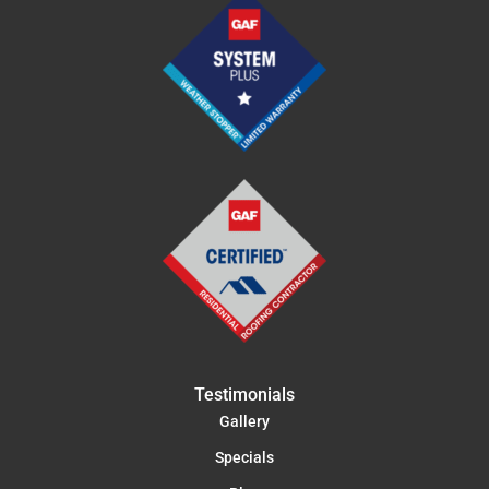
Testimonials
Gallery
Specials