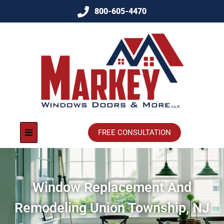
800-605-4470
FREE CONSULTATION
Window Replacement And
Remodeling Union Township, NJ