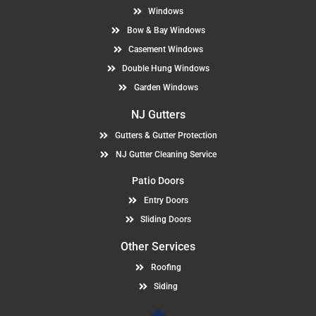
Windows
Bow & Bay Windows
Casement Windows
Double Hung Windows
Garden Windows
NJ Gutters
Gutters & Gutter Protection
NJ Gutter Cleaning Service
Patio Doors
Entry Doors
Sliding Doors
Other Services
Roofing
Siding