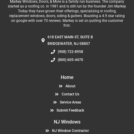
Markey Windows, Doors, & More is a family run business. The company
started as a roofing co. in 1981 and is still run by the founder Jim Markey.
Today they have grown their offerings, specializing in roofing,
replacement windows, doors, siding & gutters. Boasting a 4.9 star rating
on google with over 70 reviews. Markey is set on putting the customer
first.
618 EAST MAIN ST, SUITE B
BRIDGEWATER, NJ 08807
(908) 722-8958
(800) 605-4470
Home
About
Contact Us
Service Areas
Submit Feedback
NJ Windows
NJ Window Contractor