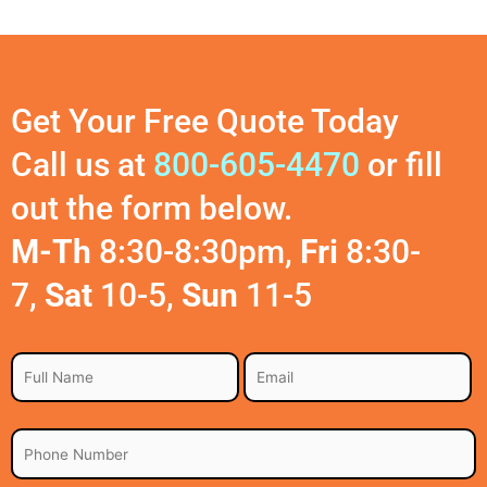
Get Your Free Quote Today
Call us at
800-605-4470
or fill
out the form below.
M-Th
8:30-8:30pm,
Fri
8:30-
7,
Sat
10-5,
Sun
11-5