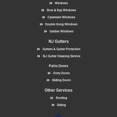
Windows
Bow & Bay Windows
Casement Windows
Double Hung Windows
Garden Windows
NJ Gutters
Gutters & Gutter Protection
NJ Gutter Cleaning Service
Patio Doors
Entry Doors
Sliding Doors
Other Services
Roofing
Siding