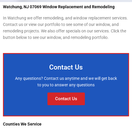
Watchung, NJ 07069 Window Replacement and Remodeling
In Watchung we offer remodeling, and window replacement services.
Contact us or view our portfolio to see some of our window, and
remodeling projects. We also offer specials on our services. Click the
button below to see our window, and remodeling portfolio.
Contact Us
Any questions? Contact us anytime and we will get back
to you to answer any questions
Contact Us
Counties We Service