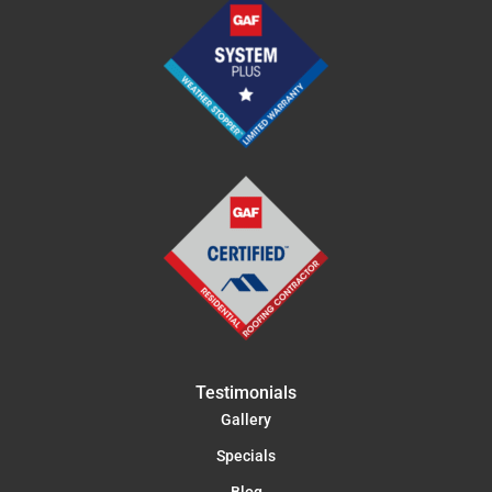
Testimonials
Gallery
Specials
Blog