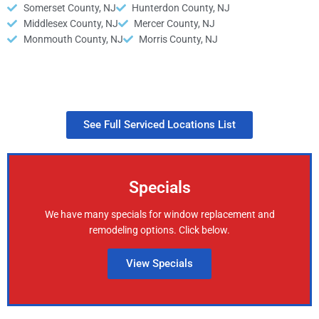
Somerset County, NJ
Hunterdon County, NJ
Middlesex County, NJ
Mercer County, NJ
Monmouth County, NJ
Morris County, NJ
See Full Serviced Locations List
Specials
We have many specials for window replacement and
remodeling options. Click below.
View Specials