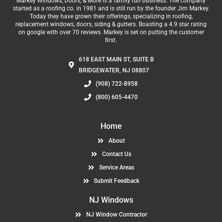
Markey Windows, Doors, & More is a family run business. The company
started as a roofing co. in 1981 and is still run by the founder Jim Markey.
Today they have grown their offerings, specializing in roofing,
replacement windows, doors, siding & gutters. Boasting a 4.9 star rating
on google with over 70 reviews. Markey is set on putting the customer
first.
618 EAST MAIN ST, SUITE B
BRIDGEWATER, NJ 08807
(908) 722-8958
(800) 605-4470
Home
About
Contact Us
Service Areas
Submit Feedback
NJ Windows
NJ Window Contractor