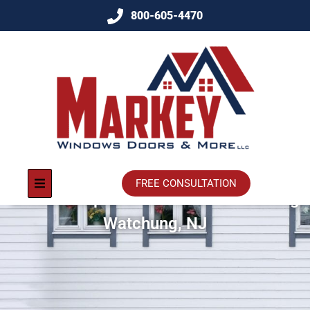
800-605-4470
FREE CONSULTATION
Window Replacement And Remodeling
Watchung, NJ