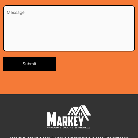
Alternative: