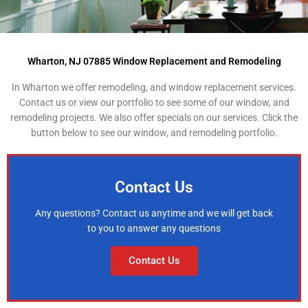
Wharton, NJ 07885 Window Replacement and Remodeling
In Wharton we offer remodeling, and window replacement services.
Contact us or view our portfolio to see some of our window, and
remodeling projects. We also offer specials on our services. Click the
button below to see our window, and remodeling portfolio.
Contact Us
Any questions? Contact us anytime and we will get back
to you to answer any questions
Contact Us