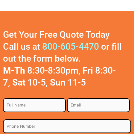
Get Your Free Quote Today
Call us at
800-605-4470
or fill
out the form below.
M-Th
8:30-8:30pm,
Fri
8:30-
7,
Sat
10-5,
Sun
11-5