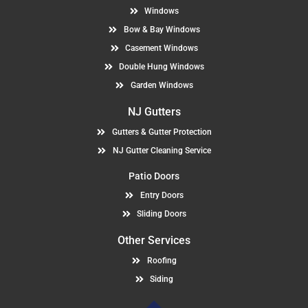
Windows
Bow & Bay Windows
Casement Windows
Double Hung Windows
Garden Windows
NJ Gutters
Gutters & Gutter Protection
NJ Gutter Cleaning Service
Patio Doors
Entry Doors
Sliding Doors
Other Services
Roofing
Siding