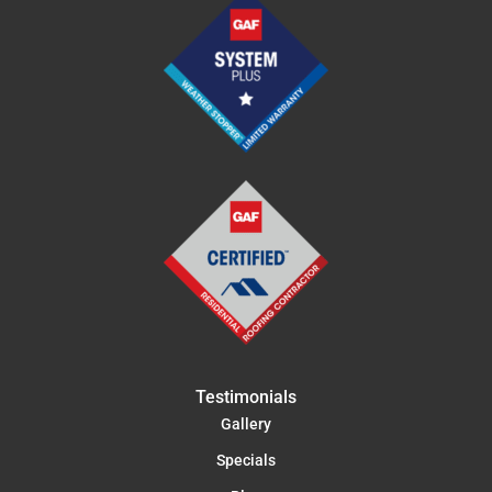
Testimonials
Gallery
Specials