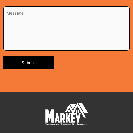
Alternative: