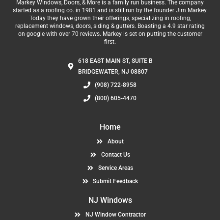
Markey Windows, Doors, & More is a family run business. The company
started as a roofing co. in 1981 and is still run by the founder Jim Markey.
Today they have grown their offerings, specializing in roofing,
replacement windows, doors, siding & gutters. Boasting a 4.9 star rating
on google with over 70 reviews. Markey is set on putting the customer
first.
618 EAST MAIN ST, SUITE B
BRIDGEWATER, NJ 08807
(908) 722-8958
(800) 605-4470
Home
About
Contact Us
Service Areas
Submit Feedback
NJ Windows
NJ Window Contractor