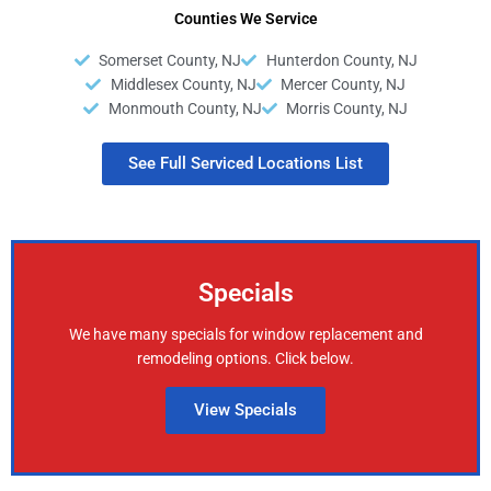
Counties We Service
Somerset County, NJ
Hunterdon County, NJ
Middlesex County, NJ
Mercer County, NJ
Monmouth County, NJ
Morris County, NJ
See Full Serviced Locations List
Specials
We have many specials for window replacement and
remodeling options. Click below.
View Specials