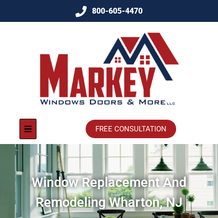
800-605-4470
FREE CONSULTATION
Window Replacement And
Remodeling Wharton, NJ