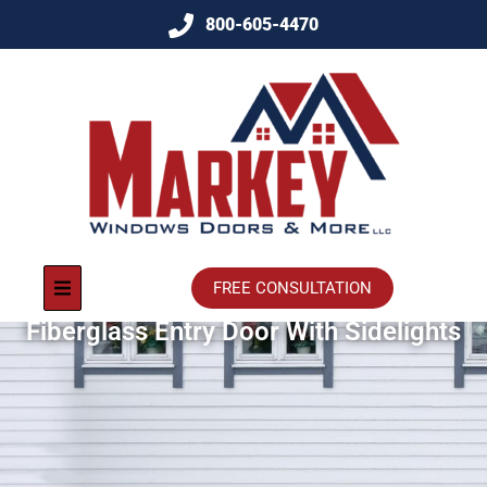
800-605-4470
FREE CONSULTATION
Fiberglass Entry Door With Sidelights