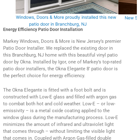
this new
New Sliding Door Installation in Branchburg, NJ 08876
Energy Efficiency Patio Door Installation
Markey Windows, Doors & More is New Jersey’s premier
Patio Door Installer. We replaced the existing door in
this Branchburg, NJ home with this beautiful vinyl patio
door by Okna. Installed by Igor, one of Markey’s top-rated
patio door installers, the Okna Elegante 8′ patio door is
the perfect choice for energy efficiency.
The Okna Elegante is fitted with a foot bolt and is
constructed with Low-E glass and filled with argon gas
to combat both hot and cold weather. Low-E – or low-
emissivity – is a metal oxide coating applied to the
window glass during the manufacturing process. Low-E
minimizes the amount of infrared and ultraviolet light
that comes through – without limiting the visible light
that comes in. Coupled with Argon Gas-filled double