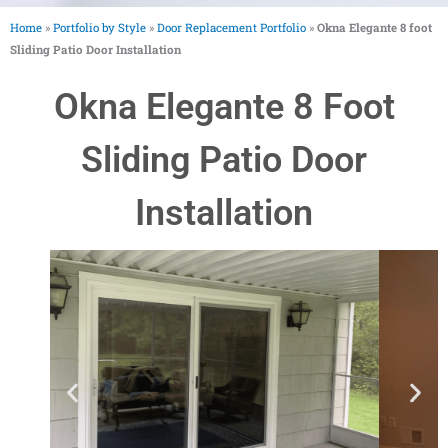
Home
»
Portfolio by Style
»
Door Replacement Portfolio
»
Okna Elegante 8 foot
Sliding Patio Door Installation
Okna Elegante 8 Foot
Sliding Patio Door
Installation