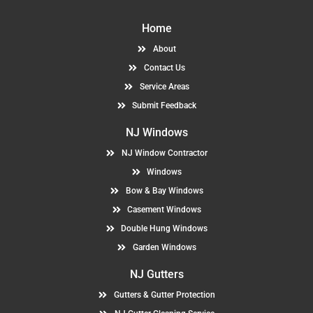
Home
About
Contact Us
Service Areas
Submit Feedback
NJ Windows
NJ Window Contractor
Windows
Bow & Bay Windows
Casement Windows
Double Hung Windows
Garden Windows
NJ Gutters
Gutters & Gutter Protection