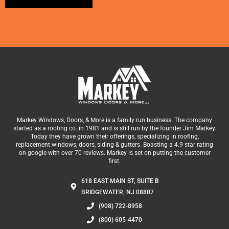
Alternative:
Markey Windows, Doors, & More is a family run business. The company
started as a roofing co. in 1981 and is still run by the founder Jim Markey.
Today they have grown their offerings, specializing in roofing,
replacement windows, doors, siding & gutters. Boasting a 4.9 star rating
on google with over 70 reviews. Markey is set on putting the customer
first.
618 EAST MAIN ST, SUITE B
BRIDGEWATER, NJ 08807
(908) 722-8958
(800) 605-4470