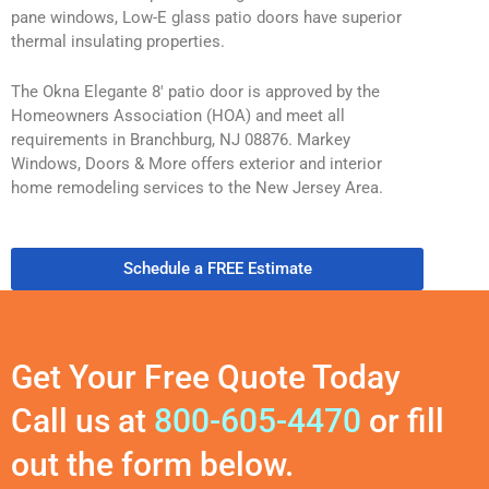
pane windows, Low-E glass patio doors have superior
thermal insulating properties.
The Okna Elegante 8′ patio door is approved by the
Homeowners Association (HOA) and meet all
requirements in Branchburg, NJ 08876. Markey
Windows, Doors & More offers exterior and interior
home remodeling services to the New Jersey Area.
Schedule a FREE Estimate
Get Your Free Quote Today
Call us at
800-605-4470
or fill
out the form below.