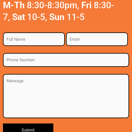
M-Th
8:30-8:30pm,
Fri
8:30-
7,
Sat
10-5,
Sun
11-5