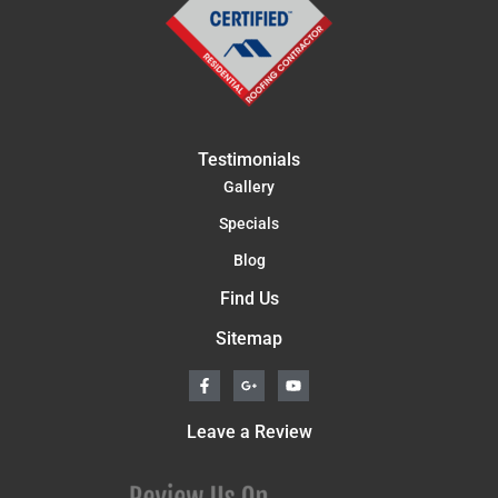
Testimonials
Gallery
Specials
Blog
Find Us
Sitemap
F
G
Y
a
o
o
c
o
u
e
g
t
Leave a Review
b
l
u
o
e
b
o
-
e
k
p