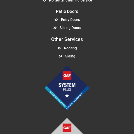
NJ Gutter Cleaning Service
Patio Doors
Entry Doors
Sliding Doors
Other Services
Roofing
Siding