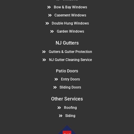
Bow & Bay Windows
Casement Windows
Double Hung Windows
Garden Windows
NJ Gutters
Gutters & Gutter Protection
NJ Gutter Cleaning Service
Patio Doors
Entry Doors
Sliding Doors
Other Services
Roofing
Siding