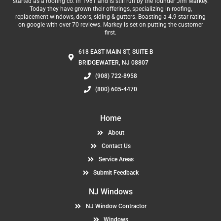
started as a roofing co. in 1981 and is still run by the founder Jim Markey.
Today they have grown their offerings, specializing in roofing,
replacement windows, doors, siding & gutters. Boasting a 4.9 star rating
on google with over 70 reviews. Markey is set on putting the customer
first.
618 EAST MAIN ST, SUITE B
BRIDGEWATER, NJ 08807
(908) 722-8958
(800) 605-4470
Home
About
Contact Us
Service Areas
Submit Feedback
NJ Windows
NJ Window Contractor
Windows