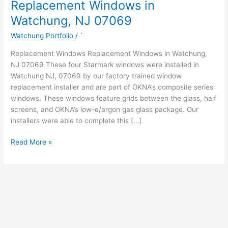
Replacement Windows in
Watchung, NJ 07069
Watchung Portfolio
/
`
Replacement Windows Replacement Windows in Watchung,
NJ 07069 These four Starmark windows were installed in
Watchung NJ, 07069 by our factory trained window
replacement installer and are part of OKNA’s composite series
windows. These windows feature grids between the glass, half
screens, and OKNA’s low-e/argon gas glass package. Our
installers were able to complete this […]
Read More »