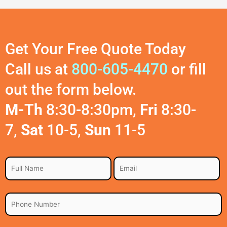
Get Your Free Quote Today
Call us at
800-605-4470
or fill
out the form below.
M-Th
8:30-8:30pm,
Fri
8:30-
7,
Sat
10-5,
Sun
11-5