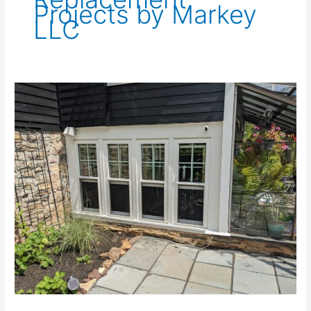
Projects by Markey
LLC
Replacement
Windows
in
Watchung,
NJ
07069