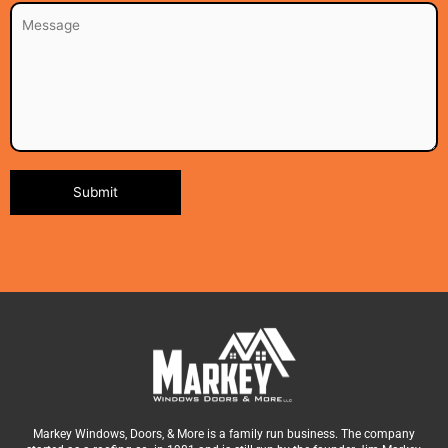
Alternative:
Markey Windows, Doors, & More is a family run business. The company