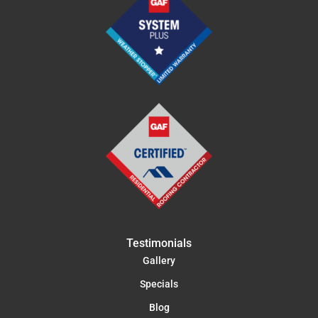
Testimonials
Gallery
Specials
Blog