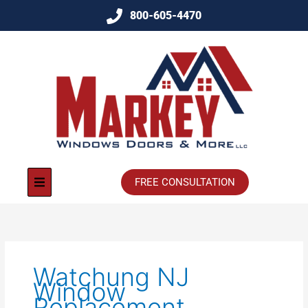
800-605-4470
FREE CONSULTATION
Watchung NJ
Window
Replacement