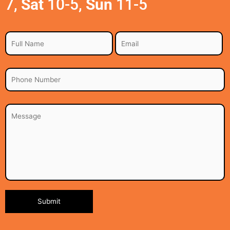
7,
Sat
10-5,
Sun
11-5
Alternative: