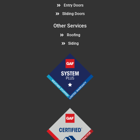
Entry Doors
Sliding Doors
Other Services
Roofing
Siding