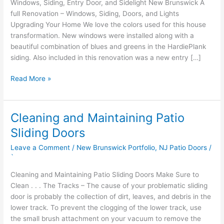
Windows, Siding, Entry Door, and Sidelight New Brunswick A
full Renovation – Windows, Siding, Doors, and Lights
Upgrading Your Home We love the colors used for this house
transformation. New windows were installed along with a
beautiful combination of blues and greens in the HardiePlank
siding. Also included in this renovation was a new entry […]
Read More »
Cleaning and Maintaining Patio
Cleaning
and
Sliding Doors
Maintaining
Leave a Comment
/
New Brunswick Portfolio
,
NJ Patio Doors
/
Patio
`
Sliding
Doors
Cleaning and Maintaining Patio Sliding Doors Make Sure to
Clean . . . The Tracks – The cause of your problematic sliding
door is probably the collection of dirt, leaves, and debris in the
lower track. To prevent the clogging of the lower track, use
the small brush attachment on your vacuum to remove the