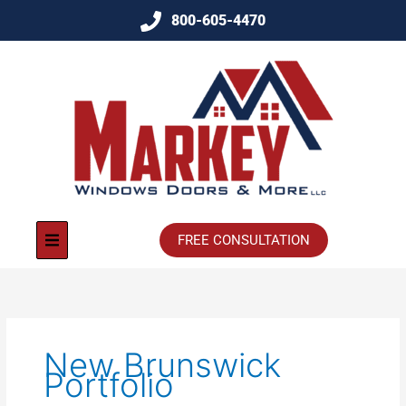
800-605-4470
FREE CONSULTATION
New Brunswick
Portfolio