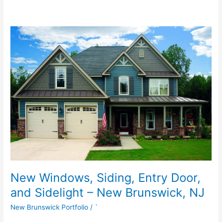
New
Windows,
Siding,
Entry
Door,
and
Sidelight
–
New
Brunswick,
NJ
New Windows, Siding, Entry Door,
and Sidelight – New Brunswick, NJ
New Brunswick Portfolio
/
`