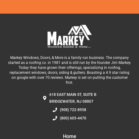
Markey Windows, Doors, & More is a family run business. The company
started as a roofing co. in 1981 and is still run by the founder Jim Markey.
Today they have grown their offerings, specializing in roofing,
replacement windows, doors, siding & gutters. Boasting a 4.9 star rating
on google with over 70 reviews. Markey is set on putting the customer
first.
618 EAST MAIN ST, SUITE B
BRIDGEWATER, NJ 08807
(908) 722-8958
(800) 605-4470
Home