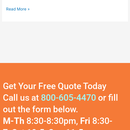
Read More »
Get Your Free Quote Today
Call us at
800-605-4470
or fill
out the form below.
M-Th
8:30-8:30pm,
Fri
8:30-