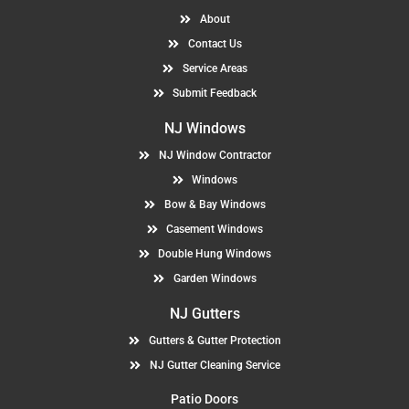
About
Contact Us
Service Areas
Submit Feedback
NJ Windows
NJ Window Contractor
Windows
Bow & Bay Windows
Casement Windows
Double Hung Windows
Garden Windows
NJ Gutters
Gutters & Gutter Protection
NJ Gutter Cleaning Service
Patio Doors