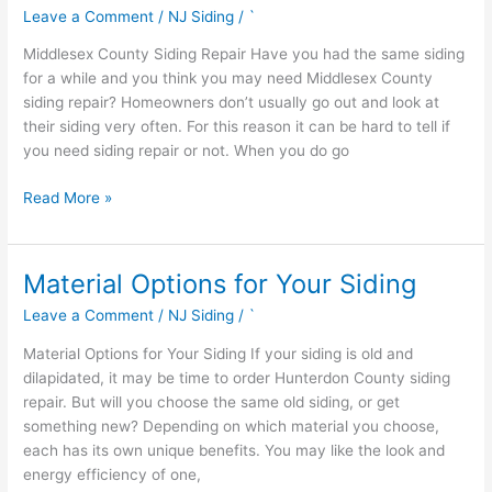
County
Leave a Comment
/
NJ Siding
/
`
Siding
Repair
Middlesex County Siding Repair Have you had the same siding
for a while and you think you may need Middlesex County
siding repair? Homeowners don’t usually go out and look at
their siding very often. For this reason it can be hard to tell if
you need siding repair or not. When you do go
Read More »
Material Options for Your Siding
Material
Options
Leave a Comment
/
NJ Siding
/
`
for
Your
Material Options for Your Siding If your siding is old and
Siding
dilapidated, it may be time to order Hunterdon County siding
repair. But will you choose the same old siding, or get
something new? Depending on which material you choose,
each has its own unique benefits. You may like the look and
energy efficiency of one,