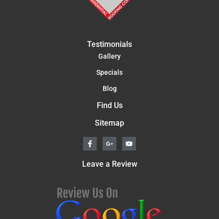
Testimonials
Gallery
Specials
Blog
Find Us
Sitemap
F
G
Y
a
o
o
c
o
u
e
g
t
Leave a Review
b
l
u
o
e
b
o
-
e
k
p
-
l
f
u
s
-