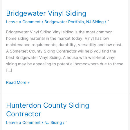
Bridgewater Vinyl Siding
Bridgewater
Vinyl
Leave a Comment
/
Bridgewater Portfolio
,
NJ Siding
/
`
Siding
Bridgewater Vinyl Siding Vinyl siding is the most common
home siding material in the market today. Vinyl has low
maintenance requirements, durability, versatility and low cost.
A Somerset County Siding Contractor will help you find the
best Bridgewater Vinyl Siding. A house with well-kept vinyl
siding may be appealing to potential homeowners due to these
[…]
Read More »
Hunterdon County Siding
Hunterdon
County
Contractor
Siding
Leave a Comment
/
NJ Siding
/
`
Contractor