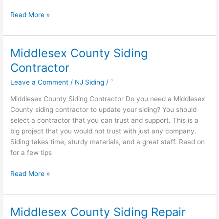
Read More »
Middlesex County Siding
Middlesex
County
Contractor
Siding
Leave a Comment
/
NJ Siding
/
`
Contractor
Middlesex County Siding Contractor Do you need a Middlesex
County siding contractor to update your siding? You should
select a contractor that you can trust and support. This is a
big project that you would not trust with just any company.
Siding takes time, sturdy materials, and a great staff. Read on
for a few tips
Read More »
Middlesex County Siding Repair
Middlesex