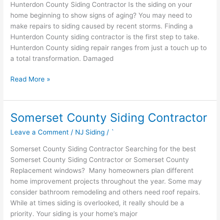
Hunterdon County Siding Contractor Is the siding on your
home beginning to show signs of aging? You may need to
make repairs to siding caused by recent storms. Finding a
Hunterdon County siding contractor is the first step to take.
Hunterdon County siding repair ranges from just a touch up to
a total transformation. Damaged
Read More »
Somerset County Siding Contractor
Somerset
County
Leave a Comment
/
NJ Siding
/
`
Siding
Contractor
Somerset County Siding Contractor Searching for the best
Somerset County Siding Contractor or Somerset County
Replacement windows? Many homeowners plan different
home improvement projects throughout the year. Some may
consider bathroom remodeling and others need roof repairs.
While at times siding is overlooked, it really should be a
priority. Your siding is your home’s major