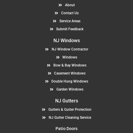
About
Contact Us
Service Areas
Submit Feedback
NJ Windows
NJ Window Contractor
Windows
Bow & Bay Windows
Casement Windows
Double Hung Windows
Garden Windows
NJ Gutters
Gutters & Gutter Protection
NJ Gutter Cleaning Service
Patio Doors