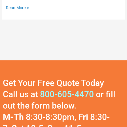
Read More »
Get Your Free Quote Today
Call us at
800-605-4470
or fill
out the form below.
M-Th
8:30-8:30pm,
Fri
8:30-