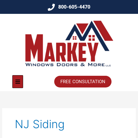
800-605-4470
FREE CONSULTATION
NJ Siding