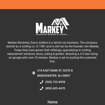
Markey Windows, Doors, & More is a family run business. The company
started as a roofing co. in 1981 and is still run by the founder Jim Markey.
Today they have grown their offerings, specializing in roofing,
replacement windows, doors, siding & gutters. Boasting a 4.9 star rating
on google with over 70 reviews. Markey is set on putting the customer
first.
618 EAST MAIN ST, SUITE B
BRIDGEWATER, NJ 08807
(908) 722-8958
(800) 605-4470
Home