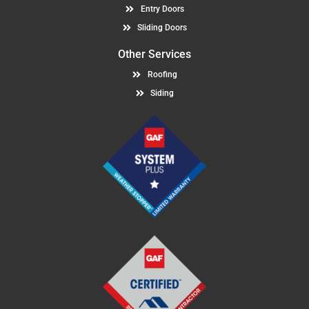
Entry Doors
Sliding Doors
Other Services
Roofing
Siding