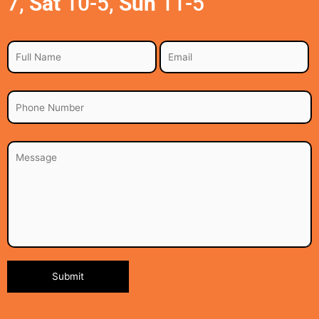
7,
Sat
10-5,
Sun
11-5
Alternative: