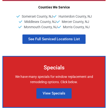
Counties We Service
Somerset County, NJ
Hunterdon County, NJ
Middlesex County, NJ
Mercer County, NJ
Monmouth County, NJ
Morris County, NJ
See Full Serviced Locations List
Specials
We have many specials for window replacement and
remodeling options. Click below.
View Specials