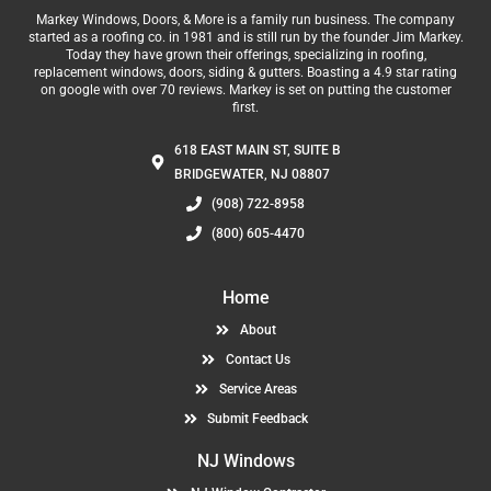
Markey Windows, Doors, & More is a family run business. The company
started as a roofing co. in 1981 and is still run by the founder Jim Markey.
Today they have grown their offerings, specializing in roofing,
replacement windows, doors, siding & gutters. Boasting a 4.9 star rating
on google with over 70 reviews. Markey is set on putting the customer
first.
618 EAST MAIN ST, SUITE B
BRIDGEWATER, NJ 08807
(908) 722-8958
(800) 605-4470
Home
About
Contact Us
Service Areas
Submit Feedback
NJ Windows