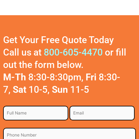
Get Your Free Quote Today
Call us at
800-605-4470
or fill
out the form below.
M-Th
8:30-8:30pm,
Fri
8:30-
7,
Sat
10-5,
Sun
11-5