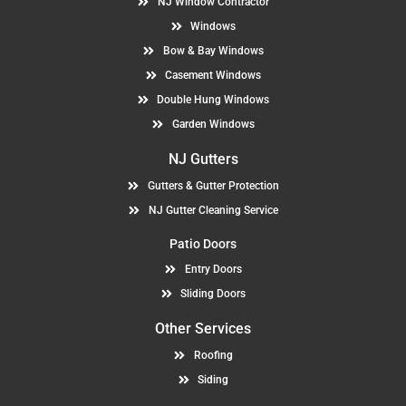
NJ Window Contractor
Windows
Bow & Bay Windows
Casement Windows
Double Hung Windows
Garden Windows
NJ Gutters
Gutters & Gutter Protection
NJ Gutter Cleaning Service
Patio Doors
Entry Doors
Sliding Doors
Other Services
Roofing
Siding