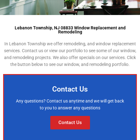
Lebanon Township, NJ 08833 Window Replacement and
Remodeling
In Lebanon Township we offer remodeling, and window replacement
services. Contact us or view our portfolio to see some of our window,
and remodeling projects. We also offer specials on our services. Click
the button below to see our window, and remodeling portfolio.
Contact Us
Any questions? Contact us anytime and we will get back
to you to answer any questions
Contact Us