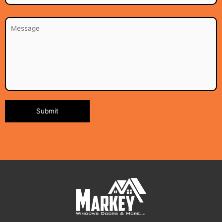
Alternative: