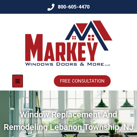
800-605-4470
FREE CONSULTATION
Window Replacement And
Remodeling Lebanon Township, NJ