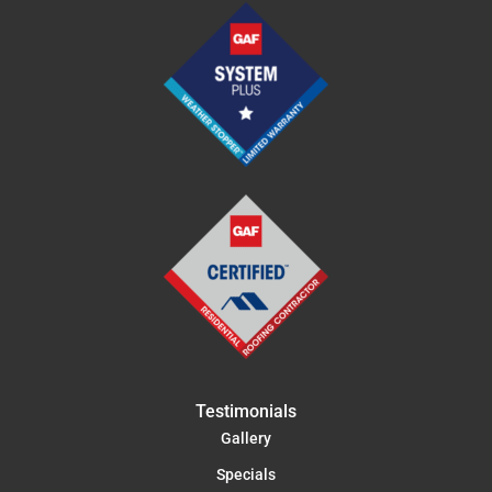
Testimonials
Gallery
Specials