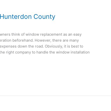
Hunterdon County
ners think of window replacement as an easy
eration beforehand. However, there are many
expenses down the road. Obviously, it is best to
 the right company to handle the window installation