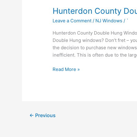
Hunterdon
Hunterdon County Do
County
Leave a Comment
/
NJ Windows
/
`
Double
Hung
Hunterdon County Double Hung Window
Windows
Double Hung windows? Don’t fret – y
the decision to purchase new window
inefficient. This is often due to the la
Read More »
←
Previous