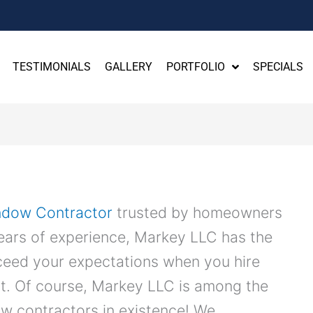
TESTIMONIALS
GALLERY
PORTFOLIO
SPECIALS
ndow Contractor
trusted by homeowners
years of experience, Markey LLC has the
xceed your expectations when you hire
t. Of course, Markey LLC is among the
w contractors in existence! We