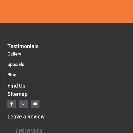
Testimonials
Gallery
Specials
Blog
Find Us
Sitemap
F
G
Y
a
o
o
c
o
u
e
g
t
Leave a Review
b
l
u
o
e
b
o
-
e
k
p