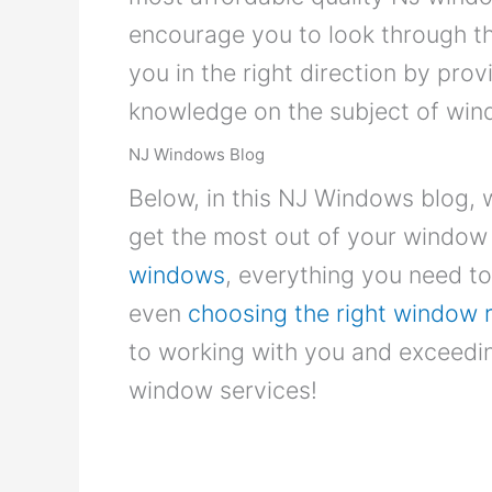
encourage you to look through the 
you in the right direction by prov
knowledge on the subject of wi
NJ Windows Blog
Below, in this NJ Windows blog, 
get the most out of your window 
windows
, everything you need 
even
choosing the right window 
to working with you and exceedin
window services!