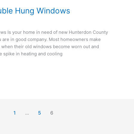
uble Hung Windows
s Is your home in need of new Hunterdon County
ou are in good company. Most homeowners make
s when their old windows become worn out and
rge spike in heating and cooling
1
…
5
6