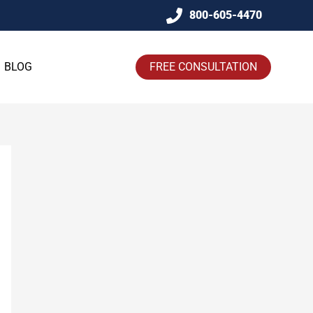
800-605-4470
BLOG
FREE CONSULTATION