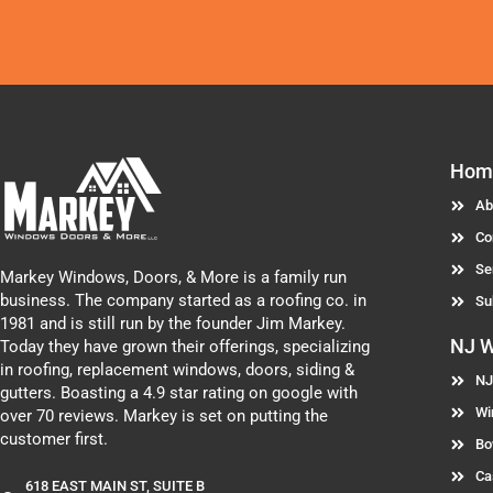
Hom
Ab
Co
Se
Markey Windows, Doors, & More is a family run
business. The company started as a roofing co. in
Su
1981 and is still run by the founder Jim Markey.
NJ 
Today they have grown their offerings, specializing
in roofing, replacement windows, doors, siding &
NJ
gutters. Boasting a 4.9 star rating on google with
Wi
over 70 reviews. Markey is set on putting the
customer first.
Bo
Ca
618 EAST MAIN ST, SUITE B