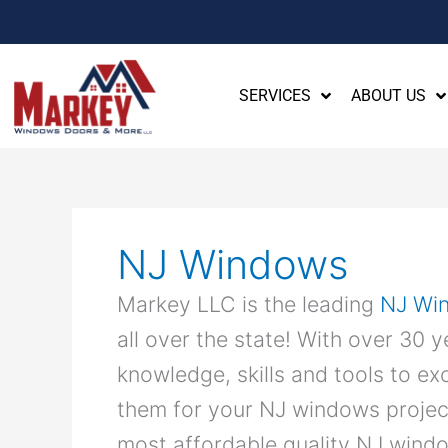
SERVICES
ABOUT US
NJ Windows
Markey LLC is the leading
NJ Wi
all over the state! With over 30 
knowledge, skills and tools to e
them for your NJ windows projec
most affordable quality NJ windo