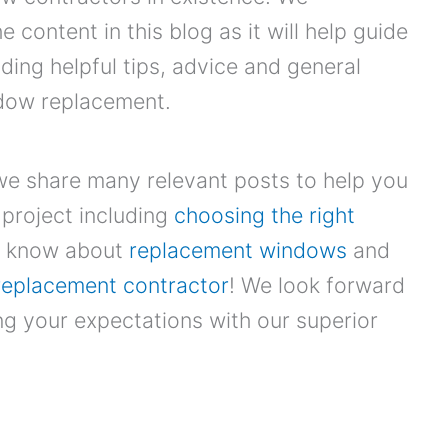
content in this blog as it will help guide
iding helpful tips, advice and general
ndow replacement.
we share many relevant posts to help you
project including
choosing the right
to know about
replacement windows
and
replacement contractor
! We look forward
g your expectations with our superior