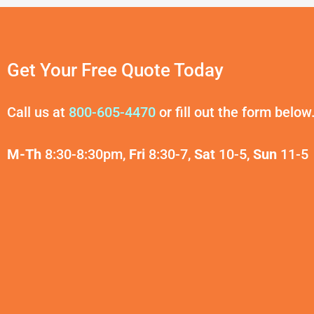
Get Your Free Quote Today
Call us at
800-605-4470
or fill out the form below
M-Th
8:30-8:30pm,
Fri
8:30-7,
Sat
10-5,
Sun
11-5