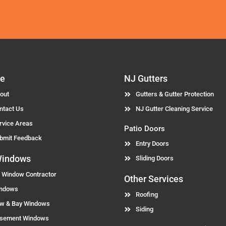
Alternative:
e
NJ Gutters
out
Gutters & Gutter Protection
ntact Us
NJ Gutter Cleaning Service
rvice Areas
Patio Doors
bmit Feedback
Entry Doors
Windows
Sliding Doors
 Window Contractor
Other Services
ndows
Roofing
w & Bay Windows
Siding
sement Windows