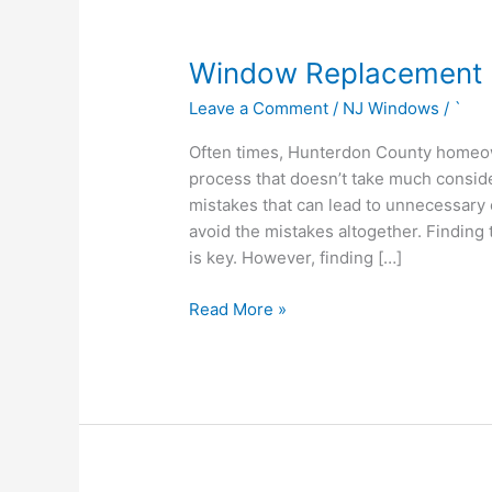
Window
Window Replacement 
Replacement
Leave a Comment
/
NJ Windows
/
`
Hunterdon
County
Often times, Hunterdon County homeow
process that doesn’t take much consid
mistakes that can lead to unnecessary 
avoid the mistakes altogether. Finding
is key. However, finding […]
Read More »